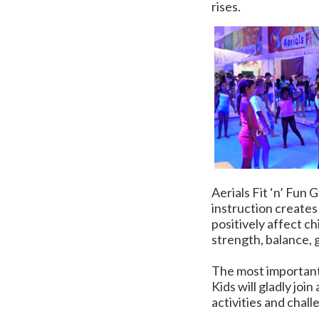
rises.
Aerials Fit ‘n’ Fun
instruction creates
positively affect ch
strength, balance, g
The most important 
Kids will gladly join
activities and chall