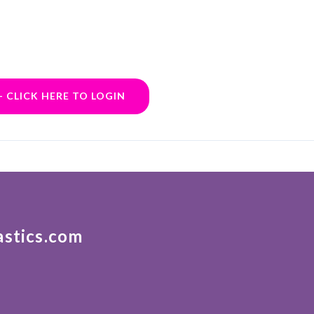
- CLICK HERE TO LOGIN
astics.com