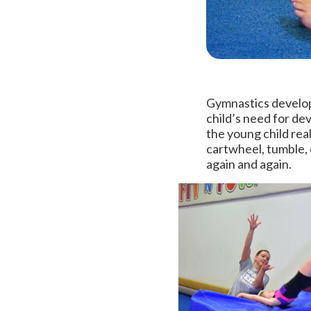
Gymnastics develop
child’s need for dev
the young child real
cartwheel, tumble, 
again and again.