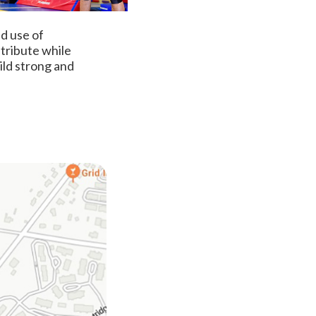
nd use of
ntribute while
ild strong and