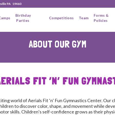
xville PA 19460
Birthday
Forms &
Camps
Competitions
Team
Parties
Policies
ABOUT OUR GYM
AERIALS FIT ‘N’ FUN GYMNAS
ting world of Aerials Fit ‘n’ Fun Gymnastics Center. Our c
ildren to discover color, shape, and movement while deve
tor skills. Children’s self-confidence grows as their physic