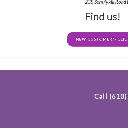
238 Schulykill Road
Find us!
NEW CUSTOMER?- CLIC
Call (610