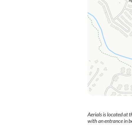
Aerials is located at 
with an entrance in 