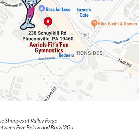
the Shoppes at Valley Forge
between Five Below and Brazil2Go.