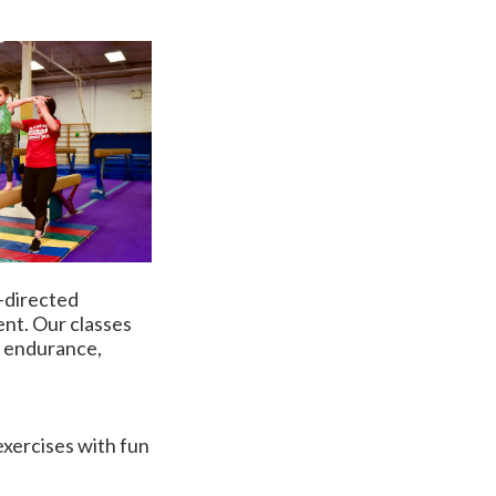
s-directed
ent. Our classes
y, endurance,
 exercises with fun