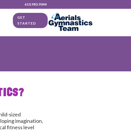
610.983.9044
GET
STARTED
TICS?
hild-sized
loping imagination,
al fitness level