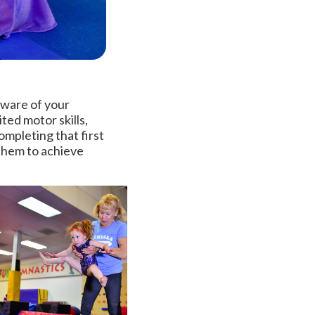
aware of your
ted motor skills,
ompleting that first
 them to achieve