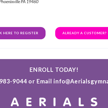
 Phoenixville PA 19460
K HERE TO REGISTER
ALREADY A CUSTOMER? 
ENROLL TODAY!
)983-9044 or Email info@Aerialsgymn