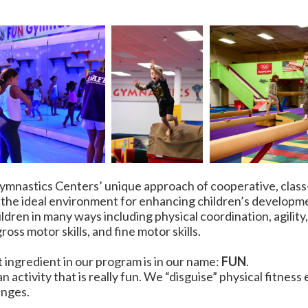
 Gymnastics Centers’ unique approach of cooperative, clas
 the ideal environment for enhancing children’s developm
ildren in many ways including physical coordination, agilit
ross motor skills, and fine motor skills.
ingredient in our program is in our name:
FUN
.
 an activity that is really fun. We “disguise” physical fitness
enges.