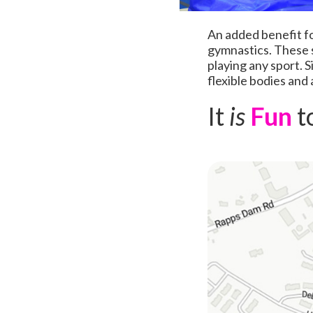
An added benefit fo
gymnastics. These sk
playing any sport. 
flexible bodies and 
It
is
Fun
t