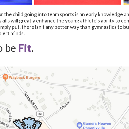
r the child going into team sports is an early knowledge a
ills will greatly enhance the young athlete’s ability to co
Simply put, there isn’t any better way than gymnastics to bu
alert minds.
o be
Fit
.