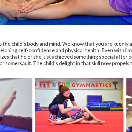
 the child’s body and mind. We know that you are keenly 
eloping self-confidence and physical health. Even with limi
izes that he or she just achieved something special after c
or somersault. The child’s delight in that skill now propels