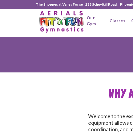
The Shoppes at Valley Forge 238 Schuylkill Road, Phoeni
Our
Classes
Gym
WHY 
Welcome to the exci
equipment allows ch
coordination, and mo