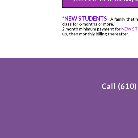
*NEW STUDENTS
- A family that 
class for 6 months or more
.
2 month minimum payment for
NEW S
up, then monthly billing thereafter.
Call (610