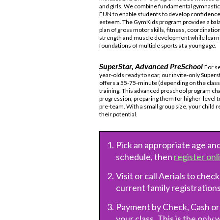
and girls. We combine fundamental gymnastics
FUN to enable students to develop confidence 
esteem. The GymKids program provides a bal
plan of gross motor skills, fitness, coordination, 
strength and muscle development while learn
foundations of multiple sports at a young age.
SuperStar, Advanced PreSchool
For s
year-olds ready to soar, our invite-only Supers
offers a 55-75-minute (depending on the class
training. This advanced preschool program chal
progression, preparing them for higher-level 
pre-team. With a small group size, your child 
their potential.
Pick an appropriate age and
schedule, then
register onl
Visit or call Aerials to check
current family registrations
Payment by Check, Cash o
your class. This is the only 