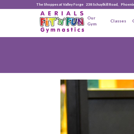
The Shoppes at Valley Forge 238 Schuylkill Road, Phoeni
Our
Classes
Gym