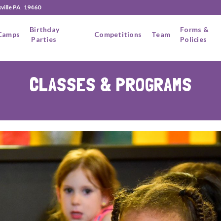
xville PA 19460
Birthday
Forms &
Camps
Competitions
Team
Parties
Policies
CLASSES & PROGRAMS