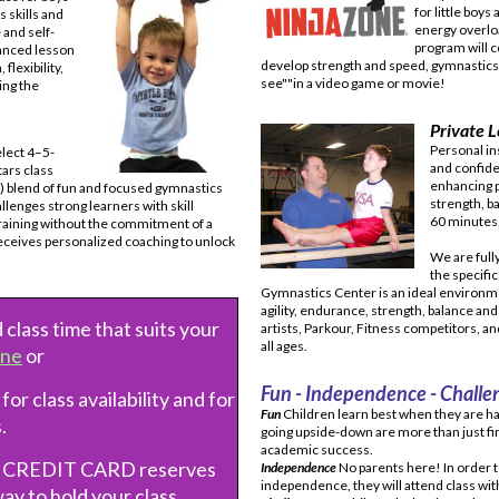
for little boys 
 skills and
energy overlo
and self-
program will c
anced lesson
develop strength and speed, gymnastics t
flexibility,
see""in a video game or movie!
ing the
Private L
Personal ins
elect 4–5-
and confide
tars class
enhancing p
) blend of fun and focused gymnastics
strength, b
lenges strong learners with skill
60 minutes,
training without the commitment of a
receives personalized coaching to unlock
We are full
the specifi
Gymnastics Center is an ideal environme
agility, endurance, strength, balance and
 class time that suits your
artists, Parkour, Fitness competitors, a
all ages.
ine
or
Fun - Independence - Challe
 for class availability and for
Fun
Children learn best when they are ha
.
going upside-down are more than just fin
academic success.
r CREDIT CARD reserves
Independence
No parents here! In order 
independence, they will attend class wit
way to hold your class.