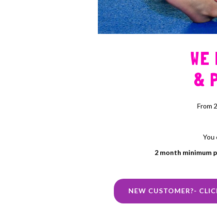
WE
& 
From 2
You 
2 month minimum 
NEW CUSTOMER?- CLIC