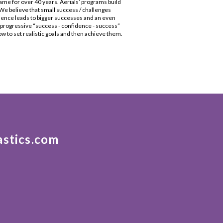
me for over 40 years. Aerials’ programs build
e believe that small success / challenges
dence leads to bigger successes and an even
s progressive “success - confidence - success”
 to set realistic goals and then achieve them.
astics.com