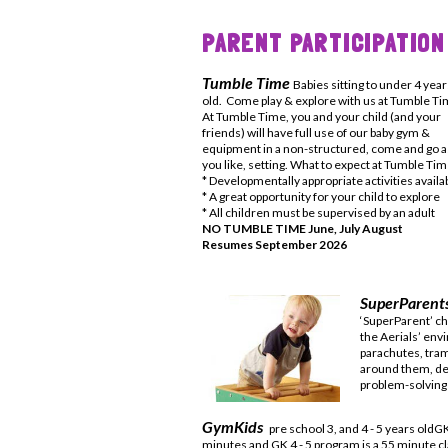
PARENT PARTICIPATION
Tumble Time
Babies sitting to under 4 year
old. Come play & explore with us at Tumble T
At Tumble Time, you and your child (and your
friends) will have full use of our baby gym &
equipment in a non-structured, come and go a
you like, setting. What to expect at Tumble Ti
* Developmentally appropriate activities availa
* A great opportunity for your child to explore
* All children must be supervised by an adult
NO TUMBLE TIME June, July August
Resumes September 2026
SuperParen
‘SuperParent’ ch
the Aerials’ env
parachutes, tra
around them, d
problem-solving 
GymKids
pre school 3, and 4 - 5 years oldG
minutes and GK 4 - 5 program is a 55 minute cl