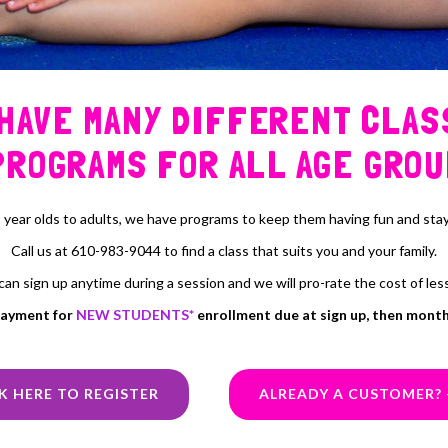
 HAVE MANY DIFFERENT CLAS
PROGRAMS FOR ALL AGE GROU
 year olds to adults, we have programs to keep them having fun and stayi
Call us at 610-983-9044 to find a class that suits you and your family.
can sign up anytime during a session and we will pro-rate the cost of les
payment for
NEW STUDENTS*
enrollment due at sign up, then monthl
K HERE TO REGISTER
ALREADY A CUSTOMER? 