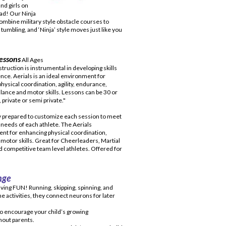
and girls on
ad! Our Ninja
ombine military style obstacle courses to
umbling, and ‘Ninja’ style moves just like you
essons
All Ages
truction is instrumental in developing skills
nce. Aerials is an ideal environment for
hysical coordination, agility, endurance,
alance and motor skills. Lessons can be 30 or
 private or semi private."
y prepared to customize each session to meet
c needs of each athlete. The Aerials
nt for enhancing physical coordination,
 motor skills. Great for Cheerleaders, Martial
nd competitive team level athletes. Offered for
nge
ving FUN! Running, skipping, spinning, and
e activities, they connect neurons for later
to encourage your child’s growing
hout parents.