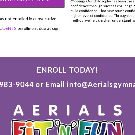
Challenge
Our philosophy has been the sa
confidence through success challenge. W
build confidence. That new-found confi
higher level of confidence. Through thi
has not enrolled in consecutive
method, we help children understand how
TUDENTS
enrollment due at sign
ENROLL TODAY!
)983-9044 or Email info@Aerialsgymn