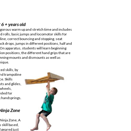
 6 + years old
vigorous warm up and stretch time and includes
 rolls, basic jumps and locomotor skills for
ine, correct bouncing and stopping, seat
ack drops, jumps in different positions, half and
. On apparatus, students will learn beginning
on positions, the different hand grips that are
nning mounts and dismounts as well as
nique.
d skills, by
and trampoline
e. Skills
ts and glides,
twheels,
eded for
k handsprings.
 Ninja Zone
 Ninja Zone, A
 skill based,
 geared just