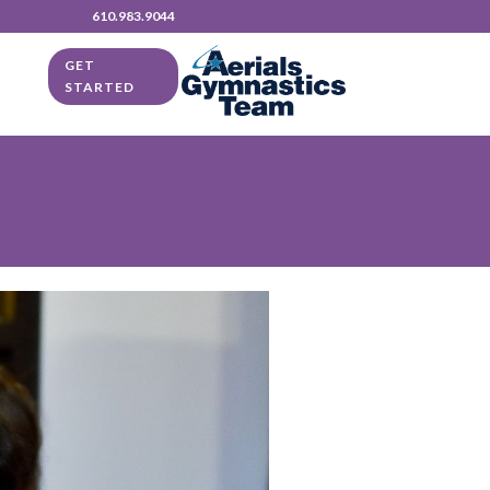
610.983.9044
GET
STARTED