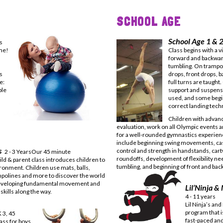
SCHOOL AGE
School Age 1 & 2
s
ime!
Class begins with a 
forward and backward
tumbling. On trampol
s
drops, front drops, b
me:
full turns are taught
ble
support and suspensi
used, and some begi
correct landing tech
Children with advance
evaluation, work on all Olympic events 
for a well-rounded gymnastics experienc
include beginning swing movements, cas
ts
control and strength in handstands, car
2 - 3 YearsOur 45 minute
roundoffs, development of flexibility ne
ild & parent class introduces children to
tumbling, and beginning of front and bac
ironment. Children use mats, balls,
mpolines and more to discover the world
eveloping fundamental movement and
Lil’Ninja &
skills along the way.
4 - 11 years
Lil Ninja’s and
program that is
K 3, 45
fast-paced and
ass for boys