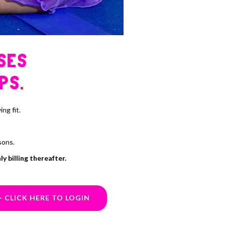
SES
PS.
ng fit.
sons.
y billing thereafter.
- CLICK HERE TO LOGIN