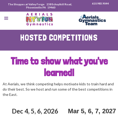
610.983.9044
The Shoppes at Valley Forge 238 Schuylkill Road,
Phoenixville PA 19460
HOSTED COMPETITIONS
Time to show what you've
learned!
At Aerials, we think competing helps motivate kids to train hard and
do their best. So we host and run some of the best competitions in
the East.
Dec 4, 5, 6, 2026
Mar 5, 6, 7, 2027