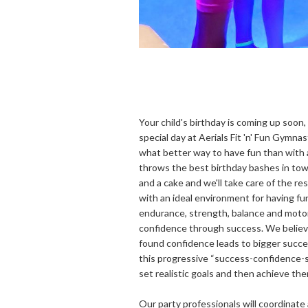
Your child's birthday is coming up soon
special day at Aerials Fit 'n' Fun Gymnas
what better way to have fun than with a 
throws the best birthday bashes in town.
and a cake and we'll take care of the res
with an ideal environment for having fun
endurance, strength, balance and motor 
confidence through success. We believ
found confidence leads to bigger succe
this progressive “success-confidence-
set realistic goals and then achieve the
Our party professionals will coordinate 