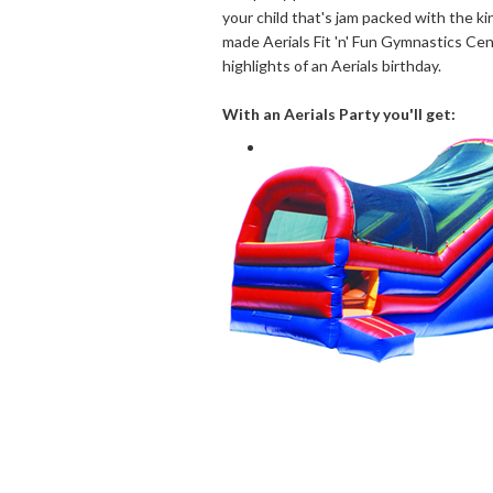
your child that's jam packed with the kin
made Aerials Fit 'n' Fun Gymnastics Ce
highlights of an Aerials birthday.
With an Aerials Party you'll get: