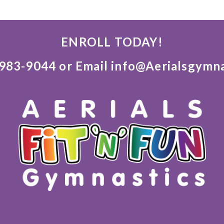
ENROLL TODAY!
)983-9044 or Email info@Aerialsgymn