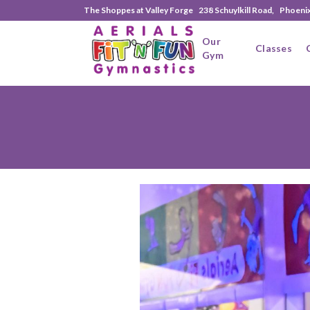
The Shoppes at Valley Forge 238 Schuylkill Road, Phoeni
Our
Classes
Gym