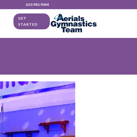
610.983.9044
GET
STARTED