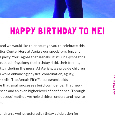
HAPPY BIRTHDAY TO ME!
, and we would like to encourage you to celebrate this
tics Center.Here at Aerials our specialty is fun, and
party. You'll agree that Aerials Fit 'n' Fun Gymnastics
 Just bring along the birthday child, their friends,
t... including the mess. At Aerials, we provide children
 while enhancing physical coordination, agility,
skills. The Aerials Fit’n’Fun program builds
e that small successes build confidence. That new-
sses and an even higher level of confidence. Through
success” method we help children understand how to
m.
and run a well structured birthday celebration for