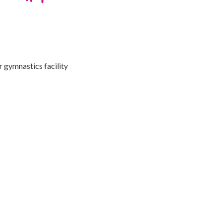
r gymnastics facility