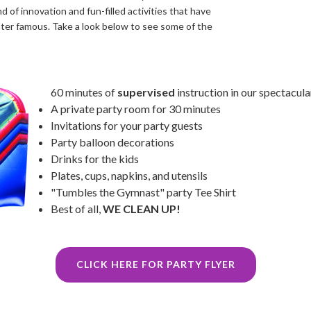
d of innovation and fun-filled activities that have
nter famous. Take a look below to see some of the
60 minutes of
supervised
instruction in our spectacula
A private party room for 30 minutes
Invitations for your party guests
Party balloon decorations
Drinks for the kids
Plates, cups, napkins, and utensils
"Tumbles the Gymnast" party Tee Shirt
Best of all,
WE CLEAN UP!
CLICK HERE FOR PARTY FLYER