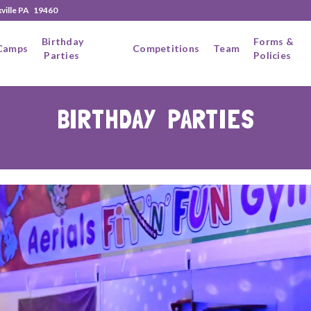
xville PA 19460
Birthday
Forms &
Camps
Competitions
Team
Parties
Policies
BIRTHDAY PARTIES