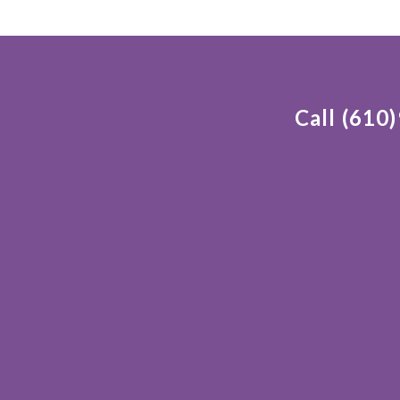
Call (610