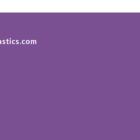
astics.com